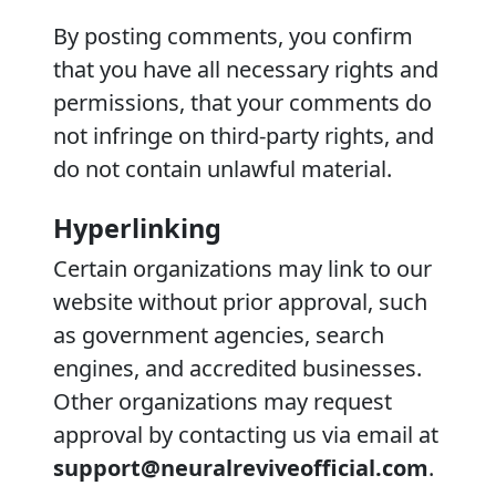
By posting comments, you confirm
that you have all necessary rights and
permissions, that your comments do
not infringe on third-party rights, and
do not contain unlawful material.
Hyperlinking
Certain organizations may link to our
website without prior approval, such
as government agencies, search
engines, and accredited businesses.
Other organizations may request
approval by contacting us via email at
support@neuralreviveofficial.com
.