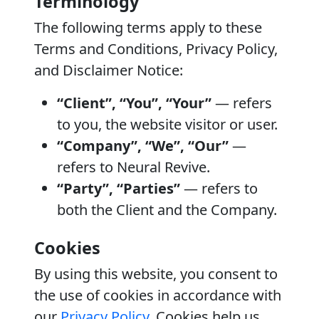
Terminology
The following terms apply to these
Terms and Conditions, Privacy Policy,
and Disclaimer Notice:
“Client”, “You”, “Your”
— refers
to you, the website visitor or user.
“Company”, “We”, “Our”
—
refers to Neural Revive.
“Party”, “Parties”
— refers to
both the Client and the Company.
Cookies
By using this website, you consent to
the use of cookies in accordance with
our
Privacy Policy
. Cookies help us