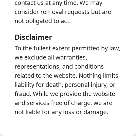
contact us at any time. We may
consider removal requests but are
not obligated to act.
Disclaimer
To the fullest extent permitted by law,
we exclude all warranties,
representations, and conditions
related to the website. Nothing limits
liability for death, personal injury, or
fraud. While we provide the website
and services free of charge, we are
not liable for any loss or damage.