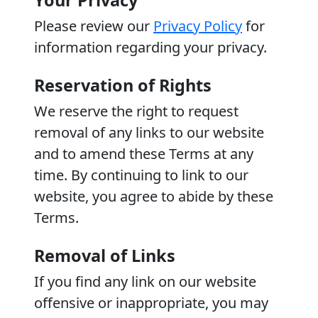
Your Privacy
Please review our
Privacy Policy
for
information regarding your privacy.
Reservation of Rights
We reserve the right to request
removal of any links to our website
and to amend these Terms at any
time. By continuing to link to our
website, you agree to abide by these
Terms.
Removal of Links
If you find any link on our website
offensive or inappropriate, you may