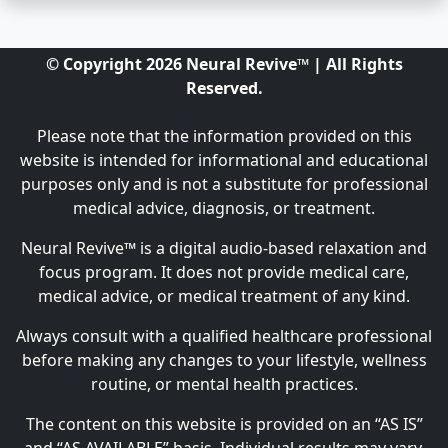
© Copyright 2026 Neural Revive™ | All Rights
Reserved.
Please note that the information provided on this
website is intended for informational and educational
purposes only and is not a substitute for professional
medical advice, diagnosis, or treatment.
Neural Revive™ is a digital audio-based relaxation and
focus program. It does not provide medical care,
medical advice, or medical treatment of any kind.
Always consult with a qualified healthcare professional
before making any changes to your lifestyle, wellness
routine, or mental health practices.
The content on this website is provided on an “AS IS”