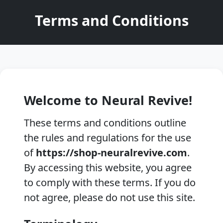
Terms and Conditions
Welcome to Neural Revive!
These terms and conditions outline
the rules and regulations for the use
of
https://shop-neuralrevive.com
.
By accessing this website, you agree
to comply with these terms. If you do
not agree, please do not use this site.