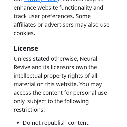
enhance website functionality and
track user preferences. Some
affiliates or advertisers may also use
cookies.
License
Unless stated otherwise, Neural
Revive and its licensors own the
intellectual property rights of all
material on this website. You may
access the content for personal use
only, subject to the following
restrictions:
Do not republish content.