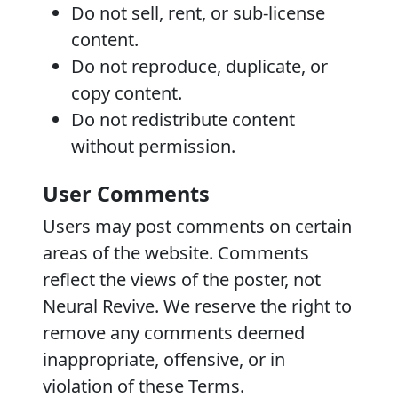
Do not sell, rent, or sub-license
content.
Do not reproduce, duplicate, or
copy content.
Do not redistribute content
without permission.
User Comments
Users may post comments on certain
areas of the website. Comments
reflect the views of the poster, not
Neural Revive. We reserve the right to
remove any comments deemed
inappropriate, offensive, or in
violation of these Terms.