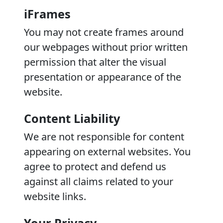
iFrames
You may not create frames around
our webpages without prior written
permission that alter the visual
presentation or appearance of the
website.
Content Liability
We are not responsible for content
appearing on external websites. You
agree to protect and defend us
against all claims related to your
website links.